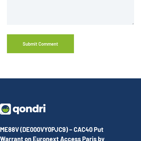
ME88V (DE000VY0PJC9) – CAC40 Put
Warrant on Euronext Access Paris by