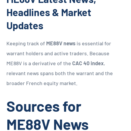
Headlines & Market
Updates
Keeping track of
ME88V news
is essential for
warrant holders and active traders. Because
ME88V is a derivative of the
CAC 40 index
,
relevant news spans both the warrant and the
broader French equity market.
Sources for
ME88V News