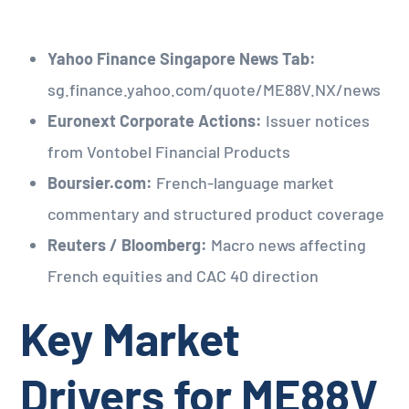
Yahoo Finance Singapore News Tab:
sg.finance.yahoo.com/quote/ME88V.NX/news
Euronext Corporate Actions:
Issuer notices
from Vontobel Financial Products
Boursier.com:
French-language market
commentary and structured product coverage
Reuters / Bloomberg:
Macro news affecting
French equities and CAC 40 direction
Key Market
Drivers for ME88V