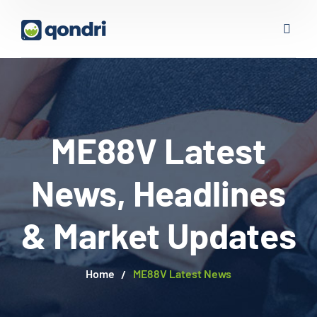
ME88V Latest
News, Headlines
& Market Updates
Home
ME88V Latest News