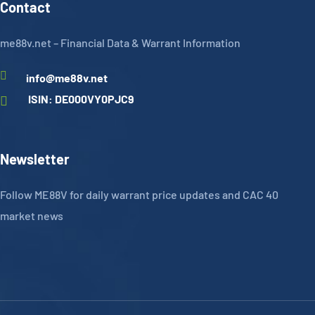
Contact
me88v.net – Financial Data & Warrant Information
info@me88v.net
ISIN: DE000VY0PJC9
Newsletter
Follow ME88V for daily warrant price updates and CAC 40
market news