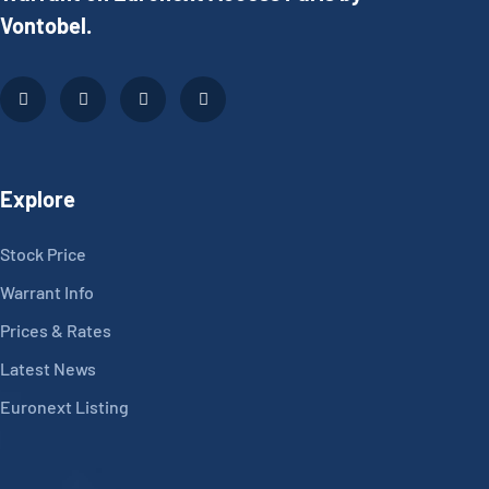
Vontobel.
Explore
Stock Price
Warrant Info
Prices & Rates
Latest News
Euronext Listing