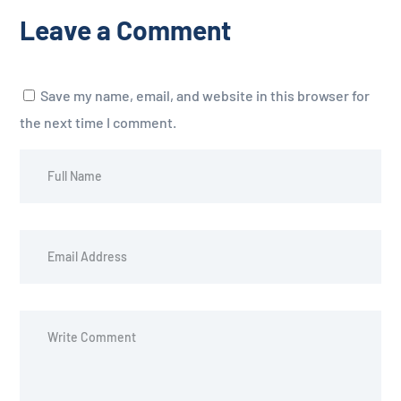
Leave a Comment
Save my name, email, and website in this browser for
the next time I comment.