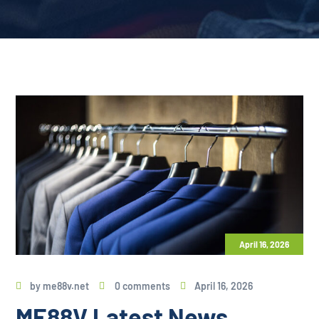
April 16, 2026
by
me88v.net
0 comments
April 16, 2026
ME88V Latest News,