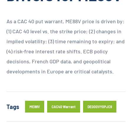
As a CAC 40 put warrant, ME88V price is driven by:
(1) CAC 40 level vs. the strike price; (2) changes in
implied volatility; (3) time remaining to expiry; and
(4) risk-free interest rate shifts. ECB policy
decisions, French GDP data, and geopolitical
developments in Europe are critical catalysts.
Tags
ME88V
CAC40 Warrant
DE000VY0PJC9