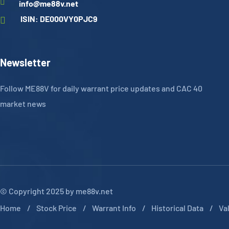
info@me88v.net
ISIN: DE000VY0PJC9
Newsletter
Follow ME88V for daily warrant price updates and CAC 40
market news
© Copyright 2025 by me88v.net
Home
Stock Price
Warrant Info
Historical Data
Va