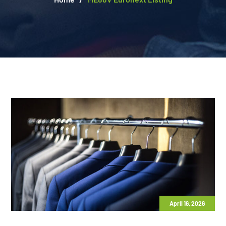
April 16, 2026