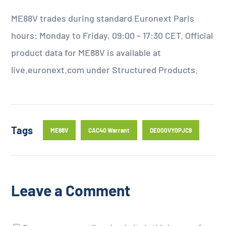
ME88V trades during standard Euronext Paris
hours: Monday to Friday, 09:00 – 17:30 CET. Official
product data for ME88V is available at
live.euronext.com under Structured Products.
Tags
ME88V
CAC40 Warrant
DE000VY0PJC9
Leave a Comment