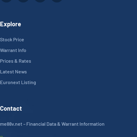
Explore
Stock Price
Warrant Info
Prices & Rates
Latest News
Euronext Listing
Contact
me88v.net – Financial Data & Warrant Information