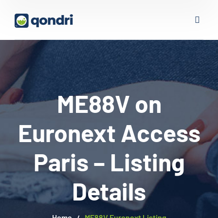
ME88V on
Euronext Access
Paris – Listing
Details
Home
ME88V Euronext Listing