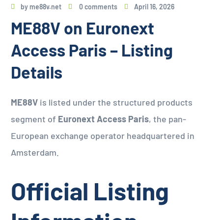
by
me88v.net
0 comments
April 16, 2026
ME88V on Euronext
Access Paris – Listing
Details
ME88V
is listed under the structured products
segment of
Euronext Access Paris
, the pan-
European exchange operator headquartered in
Amsterdam.
Official Listing