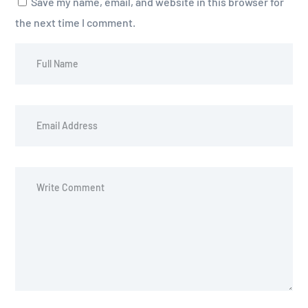
Save my name, email, and website in this browser for
the next time I comment.