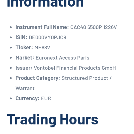
Information
Instrument Full Name:
CAC40 6500P 1226V
ISIN:
DE000VY0PJC9
Ticker:
ME88V
Market:
Euronext Access Paris
Issuer:
Vontobel Financial Products GmbH
Product Category:
Structured Product /
Warrant
Currency:
EUR
Trading Hours