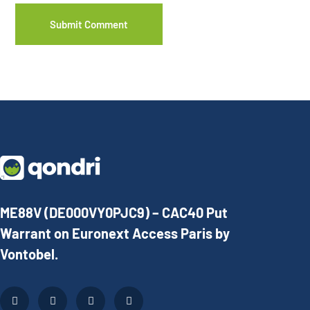
ME88V (DE000VY0PJC9) – CAC40 Put
Warrant on Euronext Access Paris by
Vontobel.