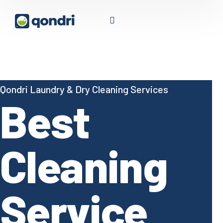
Qondri Laundry & Dry Cleaning Services
Best
Cleaning
Service