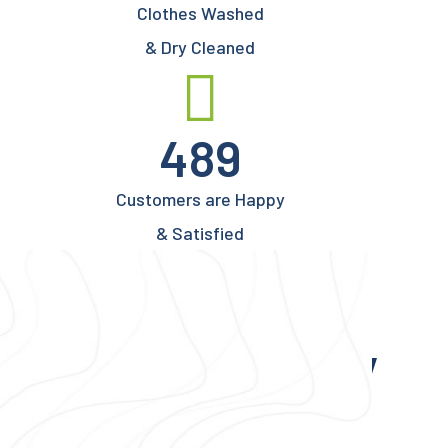
Clothes Washed
& Dry Cleaned
489
Customers are Happy
& Satisfied
Write Us Anytime
We’re Here to Clean Dirty
Clothes for You