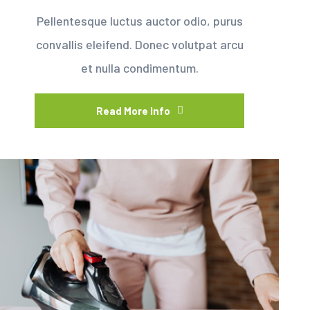
Pellentesque luctus auctor odio, purus
convallis eleifend. Donec volutpat arcu
et nulla condimentum.
Read More Info