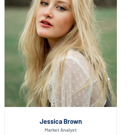
Jessica Brown
Market Analyst