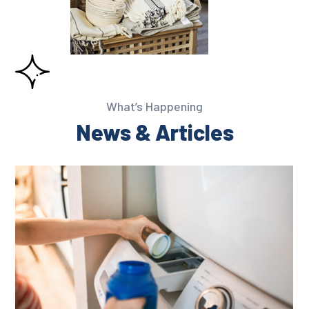
What’s Happening
News & Articles