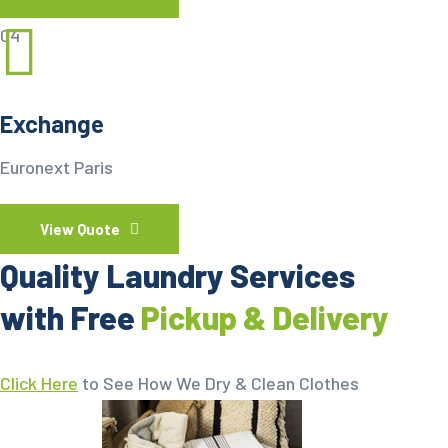
04
Exchange
Euronext Paris
View Quote
Quality Laundry Services
with Free
Pickup & Delivery
Click Here
to See How We Dry & Clean Clothes