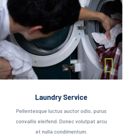
Laundry Service
Pellentesque luctus auctor odio, purus
convallis eleifend. Donec volutpat arcu
et nulla condimentum.