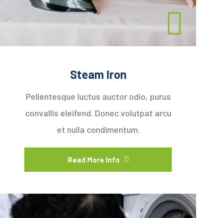
Steam Iron
Pellentesque luctus auctor odio, purus
convallis eleifend. Donec volutpat arcu
et nulla condimentum.
Read More Info