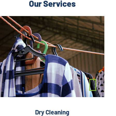
Our Services
Dry Cleaning