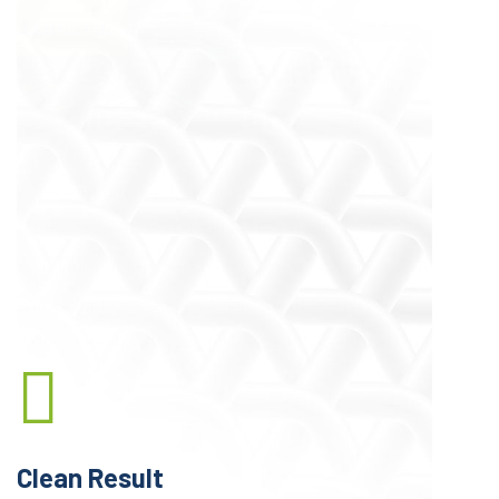
A Little Introduction
We’re Quality Laundry
Service Provider
Lorem ipsum dolor sit amet, consectetur
adipisicing elit sed do eiusmod tempor
incididunt ut labore et We are passionate about
changing the way you think about laundry!
dolore magna aliqua. quis nostrud exercitation.
Clean Result