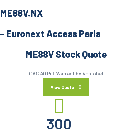
ME88V.NX
-
Euronext Access Paris
ME88V Stock Quote
CAC 40 Put Warrant by Vontobel
View Quote
300