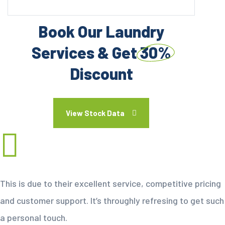
Book Our Laundry
Services & Get
30%
Discount
View Stock Data
This is due to their excellent service, competitive pricing
and customer support. It’s throughly refresing to get such
a personal touch.