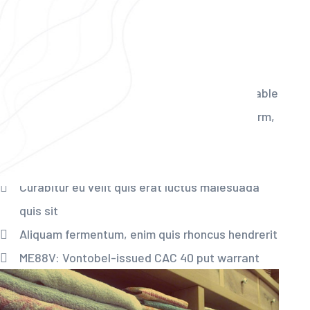
Best Dry Cleaning &
Laundry Services
There are many variations of passages of available
the majority have suffered alteration in some form,
by injected humou or randomised words even
slightly believable.
Curabitur eu velit quis erat luctus malesuada
quis sit
Aliquam fermentum, enim quis rhoncus hendrerit
ME88V: Vontobel-issued CAC 40 put warrant