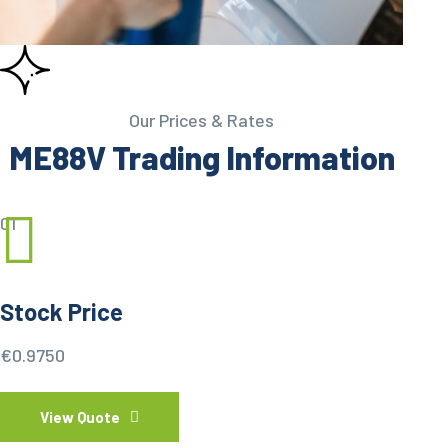
Our Prices & Rates
ME88V Trading Information
01
Stock Price
€0.9750
View Quote