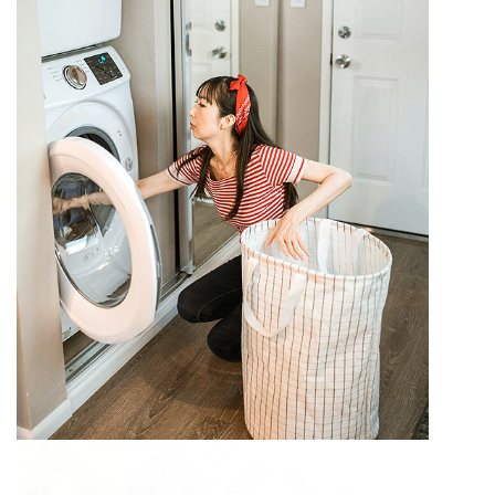
The Best Laundry Services in Your Town