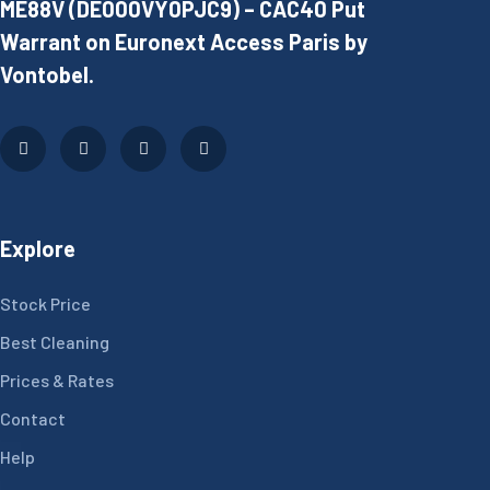
ME88V (DE000VY0PJC9) – CAC40 Put
Warrant on Euronext Access Paris by
Vontobel.
Explore
Stock Price
Best Cleaning
Prices & Rates
Contact
Help