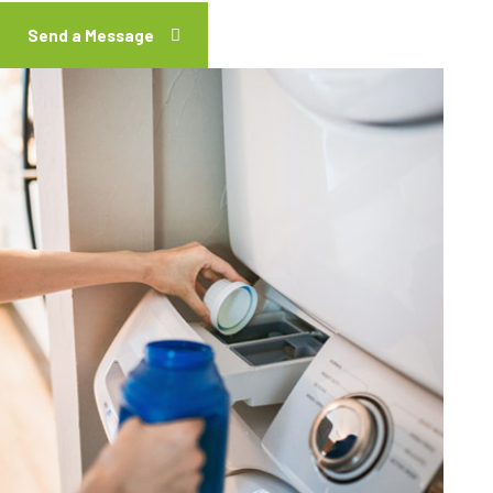
Send a Message