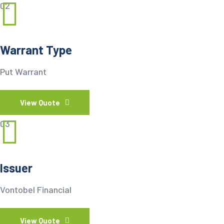
02
Warrant Type
Put Warrant
View Quote
03
Issuer
Vontobel Financial
View Quote