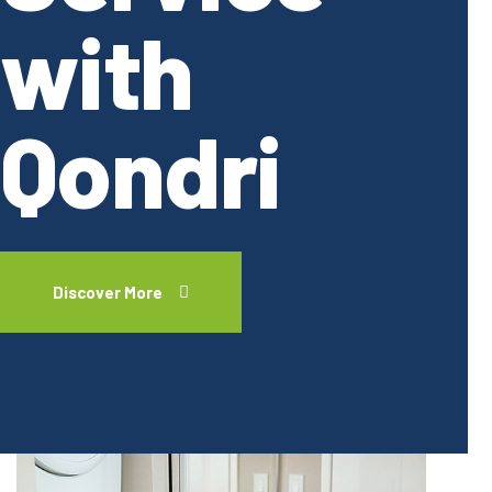
with
Qondri
Discover More