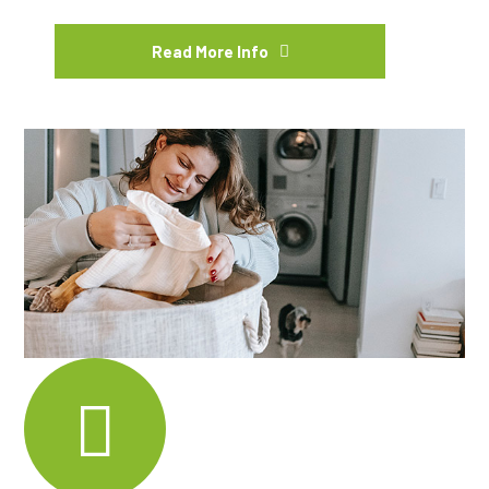
Read More Info