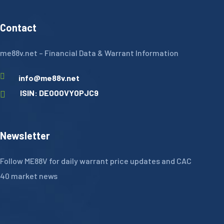
Contact
me88v.net – Financial Data & Warrant Information
info@me88v.net
ISIN: DE000VY0PJC9
Newsletter
Follow ME88V for daily warrant price updates and CAC
40 market news