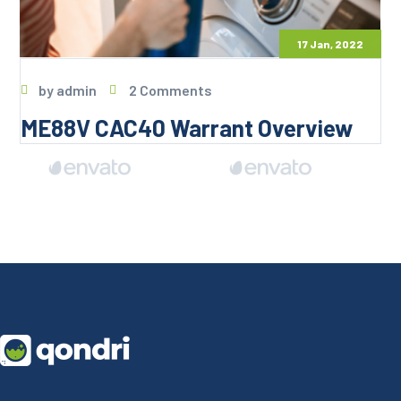
17 Jan, 2022
by
admin
2 Comments
ME88V CAC40 Warrant Overview