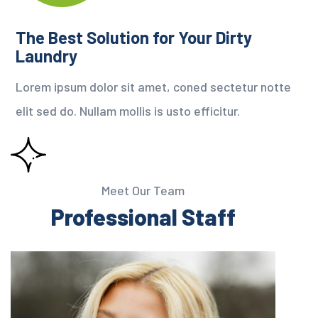
The Best Solution for Your Dirty
Laundry
Lorem ipsum dolor sit amet, coned sectetur notte
elit sed do. Nullam mollis is usto efficitur.
Meet Our Team
Professional Staff