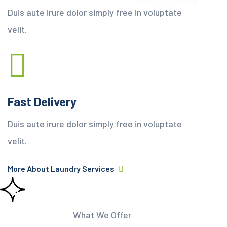
Duis aute irure dolor simply free in voluptate
velit.
Fast Delivery
Duis aute irure dolor simply free in voluptate
velit.
More About Laundry Services
What We Offer